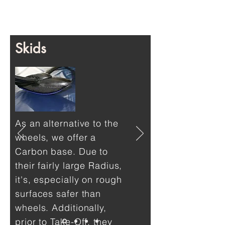
Skids
As an alternative to the
wheels, we offer a
Carbon base. Due to
their fairly large Radius,
it's, especially on rough
surfaces safer than
wheels. Additionally,
prior to Take-Off, they