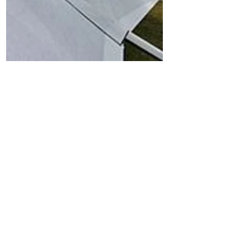
Wing
Covers
These Covers protect your
sensitive Sail, from water,
dust, temperature, as well as
UV-Light. They have a soft
inside and waterproof outside