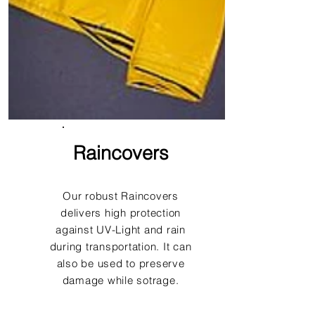
Raincovers
Our robust Raincovers
delivers high protection
against UV-Light and rain
during transportation. It can
also be used to preserve
damage while sotrage.