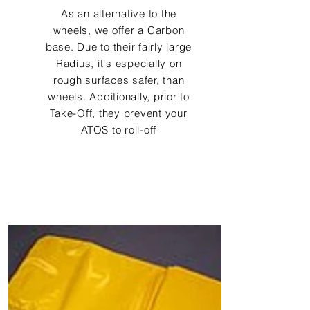
As an alternative to the
wheels, we offer a Carbon
base. Due to their fairly large
Radius, it's especially on
rough surfaces safer, than
wheels. Additionally, prior to
Take-Off, they prevent your
ATOS to roll-off