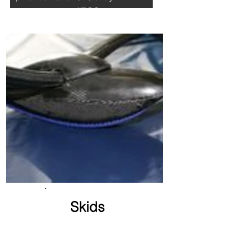
prevent your ATOS to
roll-off
Skids