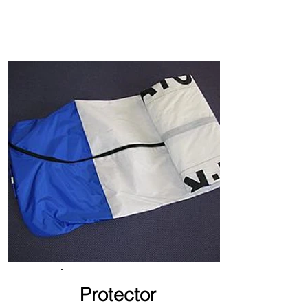
Protector