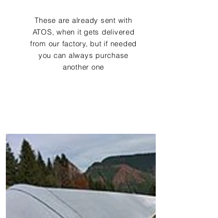
These are already sent with
ATOS, when it gets delivered
from our factory, but if needed
you can always purchase
another one