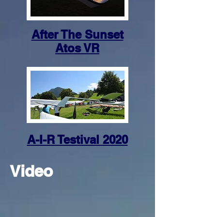
After The Sunset
Atos VR
A-I-R Testival 2020
Video