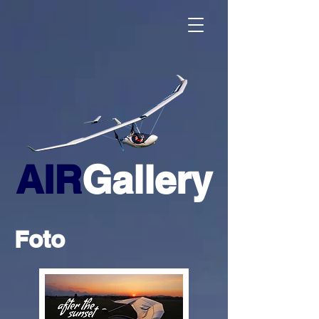
AIR
Gallery
Foto