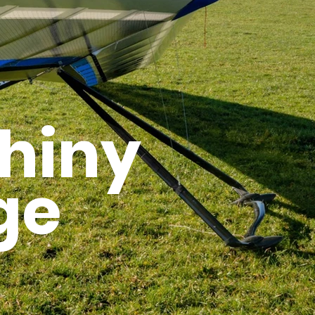
hiny
ge