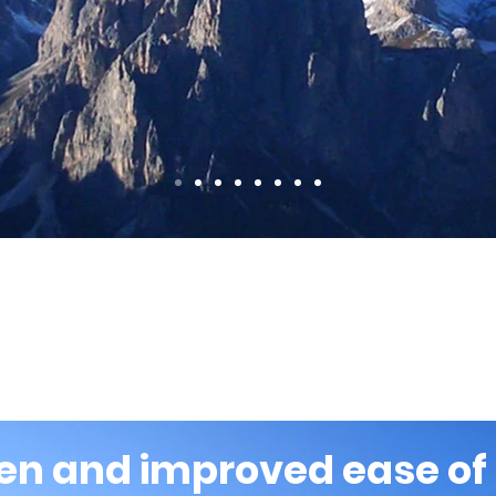
en and improved ease of u