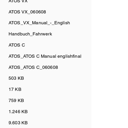
ATOS VX
ATOS VX_060608
ATOS_VX_Manual_-_English
Handbuch_Fahrwerk
ATOS C
ATOS_ATOS C Manual englishfinal
ATOS_ATOS C_060608
503 KB
17 KB
759 KB
1.246 KB
9.603 KB