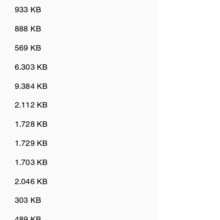
933 KB
888 KB
569 KB
6.303 KB
9.384 KB
2.112 KB
1.728 KB
1.729 KB
1.703 KB
2.046 KB
303 KB
489 KB