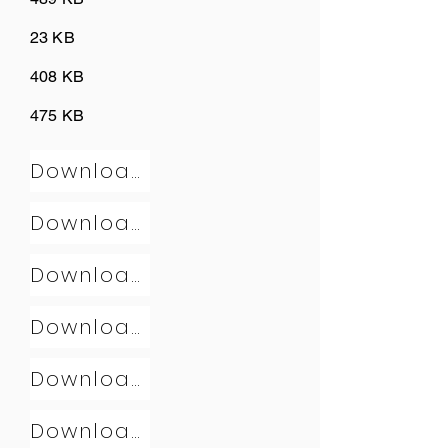
23 KB
408 KB
475 KB
Download
Download
Download
Download
Download
Download