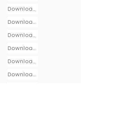
Download
Download
Download
Download
Download
Download
Download
Download