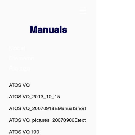
Manuals
Model
File name
File size
ATOS VQ
ATOS VQ_2013_10_15
ATOS VQ_20070918EManualShort
ATOS VQ_pictures_20070906Etext
ATOS VQ 190