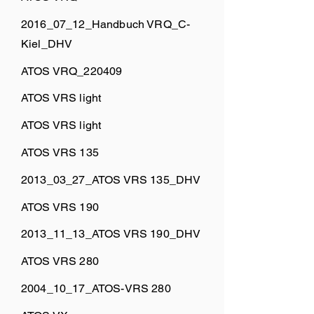
2016_07_12_Handbuch VRQ_C-
Kiel_DHV
ATOS VRQ_220409
ATOS VRS light
ATOS VRS light
ATOS VRS 135
2013_03_27_ATOS VRS 135_DHV
ATOS VRS 190
2013_11_13_ATOS VRS 190_DHV
ATOS VRS 280
2004_10_17_ATOS-VRS 280