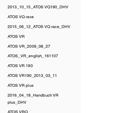
2013_10_15_ATOS VQ190_DHV
ATOS VQ race
2015_06_12_ATOS VQ race_DHV
ATOS VR
ATOS VR_2009_08_27
ATOS_VR_english_161107
ATOS VR 190
ATOS VR190_2013_03_11
ATOS VR plus
2016_04_18_Handbuch VR
plus_DHV
ATOS VRQ