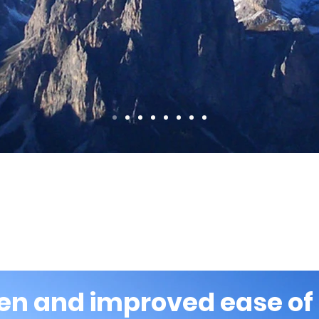
en and improved ease of u