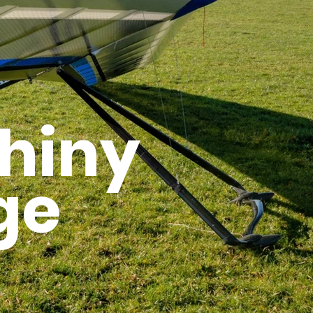
hiny
ge